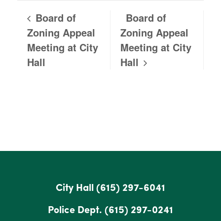
Board of
Board of
Zoning Appeal
Zoning Appeal
Meeting at City
Meeting at City
Hall
Hall
City Hall
(615) 297-6041
Police Dept.
(615) 297-0241