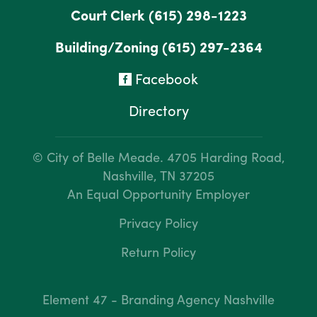
Court Clerk
(615) 298-1223
Building/Zoning
(615) 297-2364
Facebook
Directory
© City of Belle Meade.
4705 Harding Road,
Nashville, TN 37205
An Equal Opportunity Employer
Privacy Policy
Return Policy
Element 47 - Branding Agency Nashville