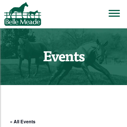
Events
« All Events