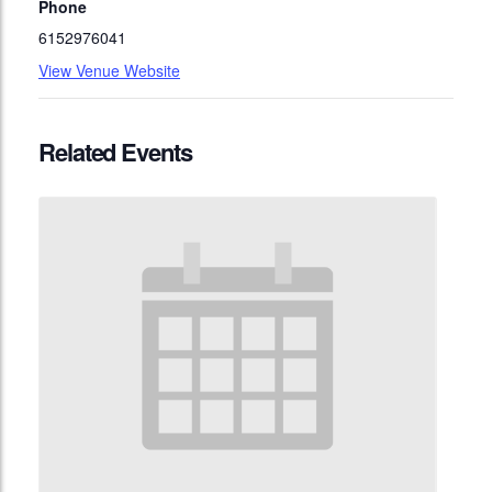
Phone
6152976041
View Venue Website
Related Events