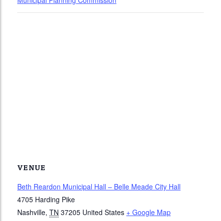
Municipal Planning Commission
VENUE
Beth Reardon Municipal Hall – Belle Meade City Hall
4705 Harding Pike
Nashville
,
TN
37205
United States
+ Google Map