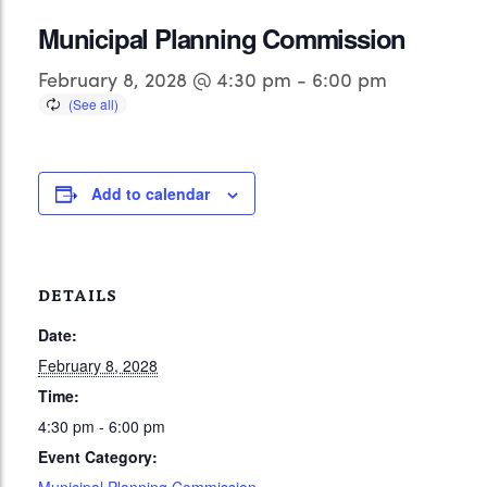
Municipal Planning Commission
February 8, 2028 @ 4:30 pm
-
6:00 pm
Add to calendar
DETAILS
Date:
February 8, 2028
Time:
4:30 pm - 6:00 pm
Event Category: