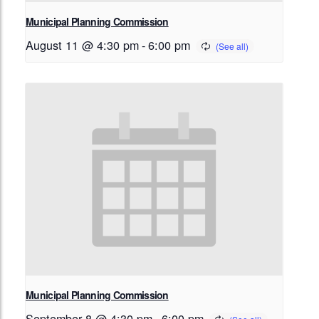
Municipal Planning Commission
August 11 @ 4:30 pm
-
6:00 pm
Municipal Planning Commission
September 8 @ 4:30 pm
-
6:00 pm