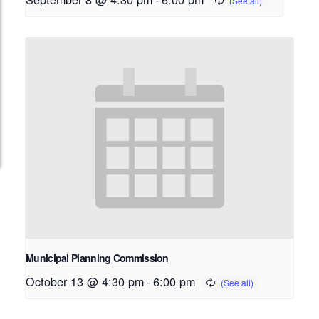
Municipal Planning Commission
October 13 @ 4:30 pm
-
6:00 pm