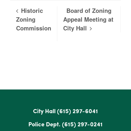
Historic
Board of Zoning
Zoning
Appeal Meeting at
Commission
City Hall
City Hall
(615) 297-6041
Police Dept.
(615) 297-0241