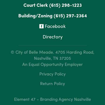
Court Clerk
(615) 298-1223
Building/Zoning
(615) 297-2364
Facebook
Directory
© City of Belle Meade.
4705 Harding Road,
Nashville, TN 37205
An Equal Opportunity Employer
Privacy Policy
Return Policy
Element 47 - Branding Agency Nashville