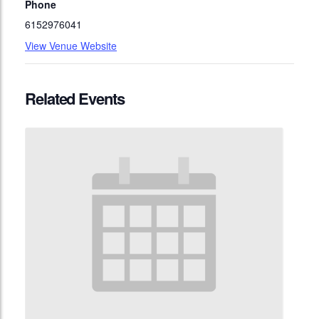
Phone
6152976041
View Venue Website
Related Events