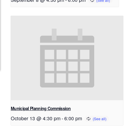
Municipal Planning Commission
October 13 @ 4:30 pm
-
6:00 pm