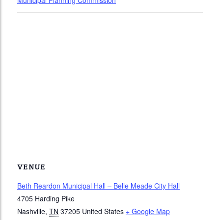
Municipal Planning Commission
VENUE
Beth Reardon Municipal Hall – Belle Meade City Hall
4705 Harding Pike
Nashville
,
TN
37205
United States
+ Google Map