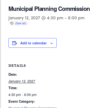
Municipal Planning Commission
January 12, 2027 @ 4:30 pm
-
6:00 pm
Add to calendar
DETAILS
Date:
January 12, 2027
Time:
4:30 pm - 6:00 pm
Event Category: