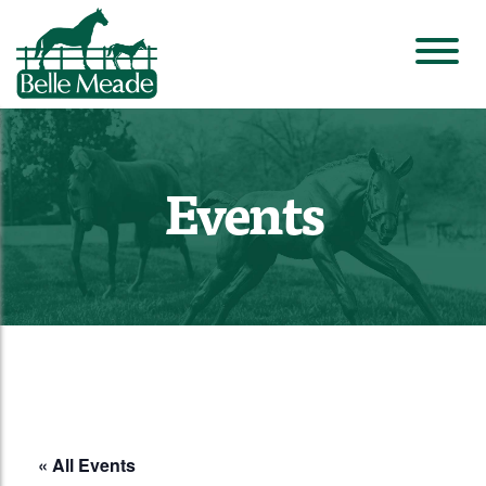
Events
« All Events