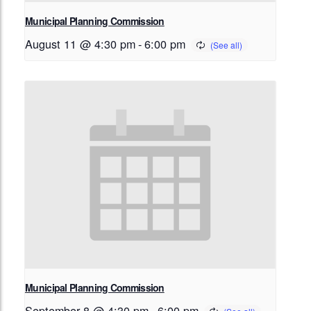
Municipal Planning Commission
August 11 @ 4:30 pm
-
6:00 pm
Municipal Planning Commission
September 8 @ 4:30 pm
-
6:00 pm