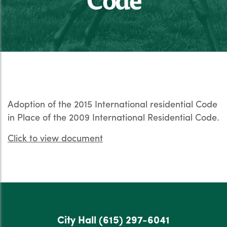
Adoption of the 2015 International residential Code
in Place of the 2009 International Residential Code.
Click to view document
City Hall
(615) 297-6041