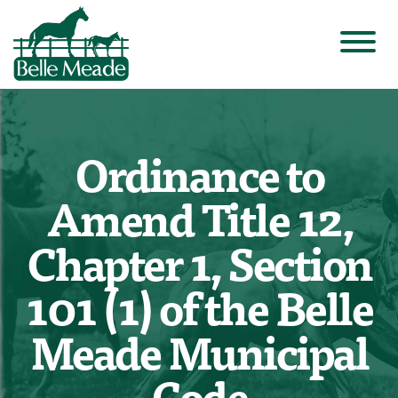
Ordinance to
Amend Title 12,
Chapter 1, Section
101 (1) of the Belle
Meade Municipal
Code