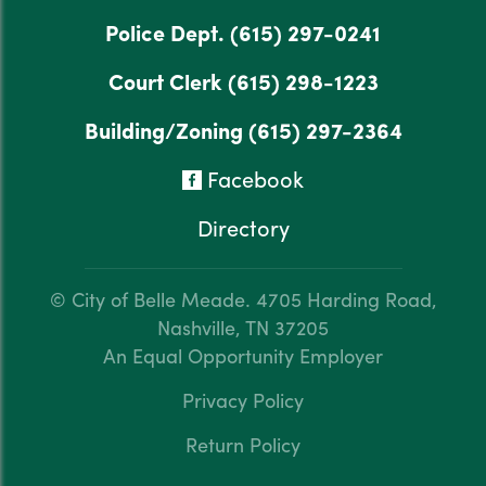
Police Dept.
(615) 297-0241
Court Clerk
(615) 298-1223
Building/Zoning
(615) 297-2364
Facebook
Directory
© City of Belle Meade.
4705 Harding Road,
Nashville, TN 37205
An Equal Opportunity Employer
Privacy Policy
Return Policy