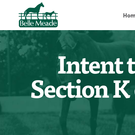
Hom
Intent 
Section K 