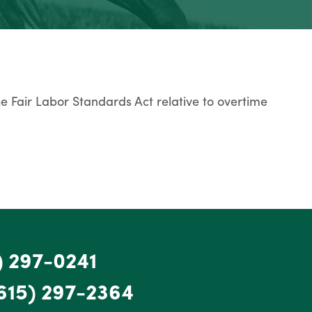
he Fair Labor Standards Act relative to overtime
) 297-0241
615) 297-2364