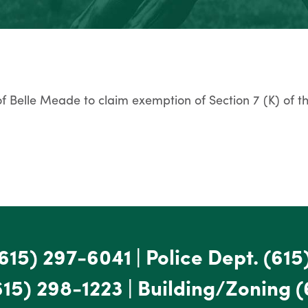
 of Belle Meade to claim exemption of Section 7 (K) of t
615) 297-6041
|
Police Dept.
(615
615) 298-1223
|
Building/Zoning
(