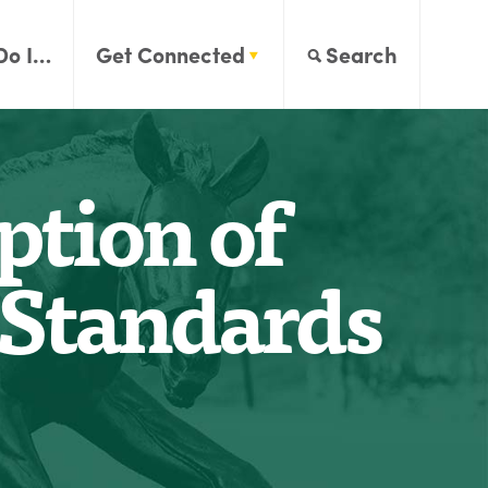
Do I…
Get Connected
Search
ption of
r Standards