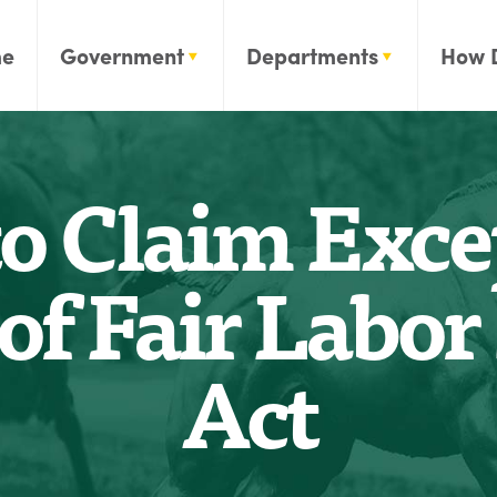
e
Government
Departments
How 
to Claim Exce
of Fair Labo
Act