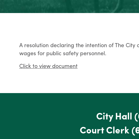
A resolution declaring the intention of The City
wages for public safety personnel.
Click to view document
City Hall
(
Court Clerk
(