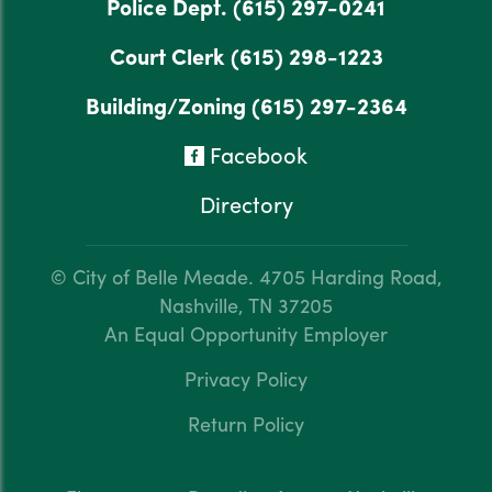
Police Dept.
(615) 297-0241
Court Clerk
(615) 298-1223
Building/Zoning
(615) 297-2364
Facebook
Directory
© City of Belle Meade.
4705 Harding Road,
Nashville, TN 37205
An Equal Opportunity Employer
Privacy Policy
Return Policy