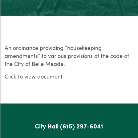
An ordinance providing “housekeeping
amendments” to various provisions of the code of
the City of Belle Meade.
Click to view document
City Hall
(615) 297-6041