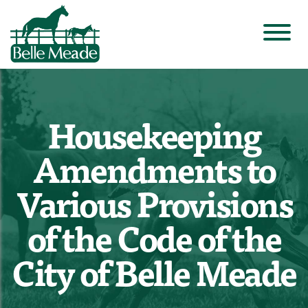
Housekeeping
Amendments to
Various Provisions
of the Code of the
City of Belle Meade