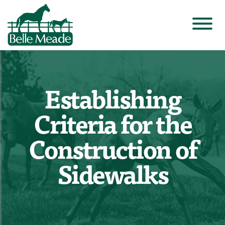
Establishing
Criteria for the
Construction of
Sidewalks