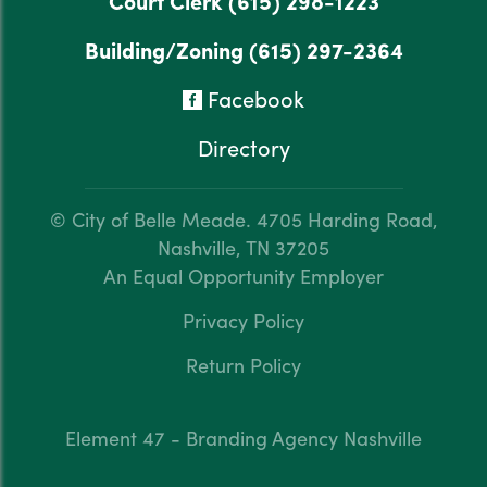
Court Clerk
(615) 298-1223
Building/Zoning
(615) 297-2364
Facebook
Directory
© City of Belle Meade.
4705 Harding Road,
Nashville, TN 37205
An Equal Opportunity Employer
Privacy Policy
Return Policy
Element 47 - Branding Agency Nashville