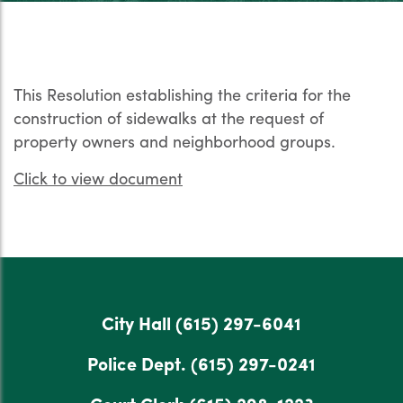
This Resolution establishing the criteria for the
construction of sidewalks at the request of
property owners and neighborhood groups.
Click to view document
City Hall
(615) 297-6041
Police Dept.
(615) 297-0241