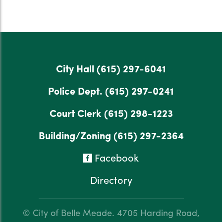
City Hall
(615) 297-6041
Police Dept.
(615) 297-0241
Court Clerk
(615) 298-1223
Building/Zoning
(615) 297-2364
Facebook
Directory
© City of Belle Meade.
4705 Harding Road,