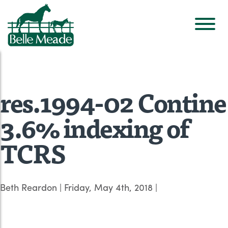
res.1994-02 Contine
3.6% indexing of
TCRS
Beth Reardon
|
Friday, May 4th, 2018
|