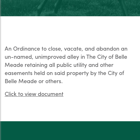
An Ordinance to close, vacate, and abandon an
un-named, unimproved alley in The City of Belle
Meade retaining all public utility and other
easements held on said property by the City of
Belle Meade or others.
Click to view document