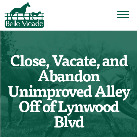
Close, Vacate, and
Abandon
Unimproved Alley
Off of Lynwood
Blvd