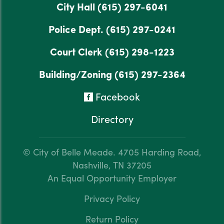
City Hall
(615) 297-6041
Police Dept.
(615) 297-0241
Court Clerk
(615) 298-1223
Building/Zoning
(615) 297-2364
Facebook
Directory
© City of Belle Meade.
4705 Harding Road,
Nashville, TN 37205
An Equal Opportunity Employer
Privacy Policy
Return Policy