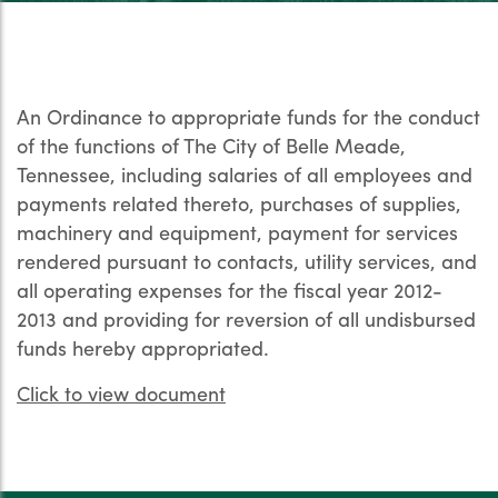
An Ordinance to appropriate funds for the conduct
of the functions of The City of Belle Meade,
Tennessee, including salaries of all employees and
payments related thereto, purchases of supplies,
machinery and equipment, payment for services
rendered pursuant to contacts, utility services, and
all operating expenses for the fiscal year 2012-
2013 and providing for reversion of all undisbursed
funds hereby appropriated.
Click to view document