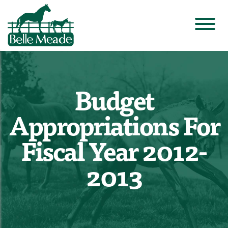
Budget
Appropriations For
Fiscal Year 2012-
2013