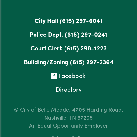
City Hall
(615) 297-6041
Police Dept.
(615) 297-0241
Court Clerk
(615) 298-1223
Building/Zoning
(615) 297-2364
Facebook
Directory
© City of Belle Meade.
4705 Harding Road,
Nashville, TN 37205
An Equal Opportunity Employer