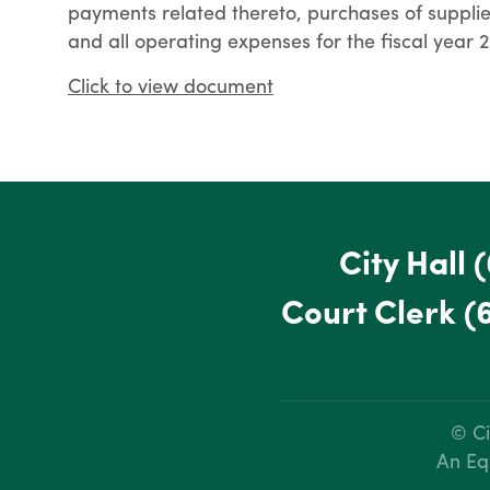
payments related thereto, purchases of supplie
and all operating expenses for the fiscal year
Click to view document
City Hall
(
Court Clerk
(
© Ci
An Eq