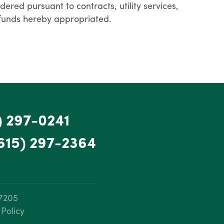
red pursuant to contracts, utility services,
d funds hereby appropriated.
) 297-0241
615) 297-2364
37205
 Policy