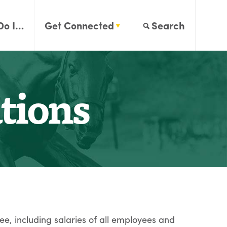
Do I…
Get Connected
Search
tions
ee, including salaries of all employees and