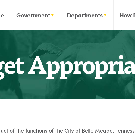
e
Government
Departments
How 
et Appropria
ct of the functions of the City of Belle Meade, Tenness