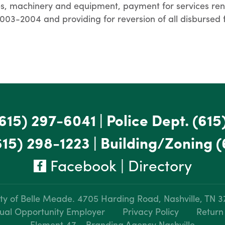
s, machinery and equipment, payment for services rende
 2003-2004 and providing for reversion of all disburse
615) 297-6041
|
Police Dept.
(615
615) 298-1223
|
Building/Zoning
(
Facebook
|
Directory
ty of Belle Meade.
4705 Harding Road, Nashville, TN 
ual Opportunity Employer
Privacy Policy
Return
Element 47 - Branding Agency Nashville