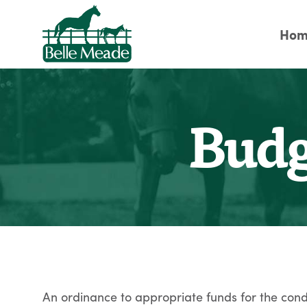
Hom
Budg
An ordinance to appropriate funds for the condu