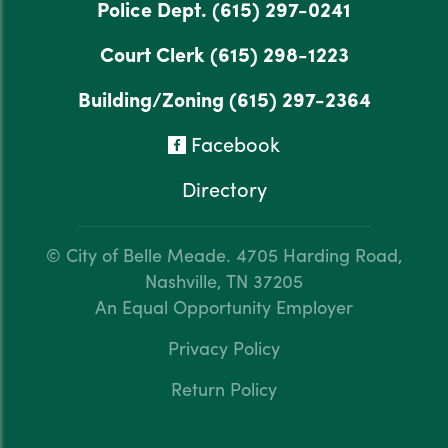
Police Dept.
(615) 297-0241
Court Clerk
(615) 298-1223
Building/Zoning
(615) 297-2364
Facebook
Directory
© City of Belle Meade.
4705 Harding Road,
Nashville, TN 37205
An Equal Opportunity Employer
Privacy Policy
Return Policy