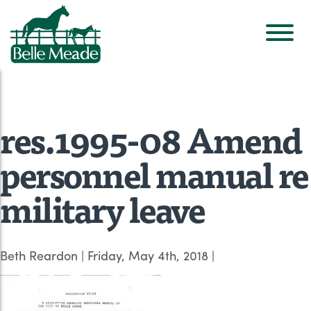
res.1995-08 Amend
personnel manual re
military leave
Beth Reardon
|
Friday, May 4th, 2018
|