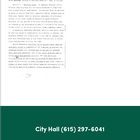
City Hall
(615) 297-6041