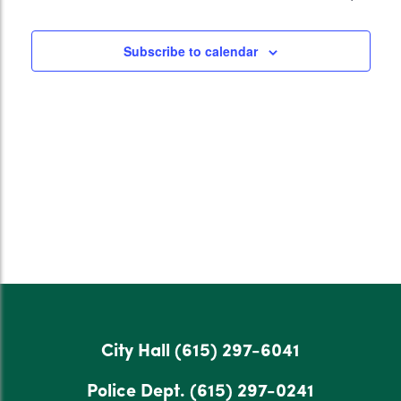
Subscribe to calendar
City Hall
(615) 297-6041
Police Dept.
(615) 297-0241