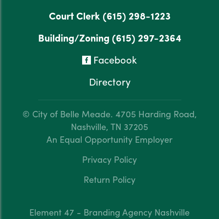
Court Clerk
(615) 298-1223
Building/Zoning
(615) 297-2364
Facebook
Directory
© City of Belle Meade.
4705 Harding Road,
Nashville, TN 37205
An Equal Opportunity Employer
Privacy Policy
Return Policy
Element 47 - Branding Agency Nashville