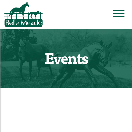
Events