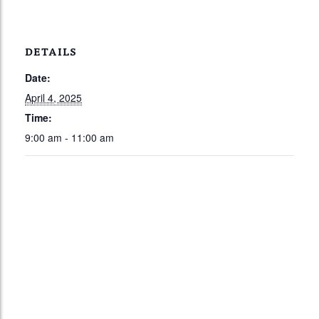
DETAILS
Date:
April 4, 2025
Time:
9:00 am - 11:00 am