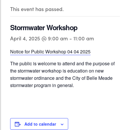
This event has passed.
Stormwater Workshop
April 4, 2025 @ 9:00 am
-
11:00 am
Notice for Public Workshop 04 04 2025
The public is welcome to attend and the purpose of
the stormwater workshop is education on new
stormwater ordinance and the City of Belle Meade
stormwater program in general.
Add to calendar