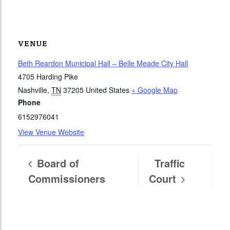
VENUE
Beth Reardon Municipal Hall – Belle Meade City Hall
4705 Harding Pike
Nashville
,
TN
37205
United States
+ Google Map
Phone
6152976041
View Venue Website
Board of
Traffic
Commissioners
Court