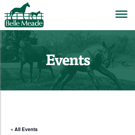
Events
« All Events