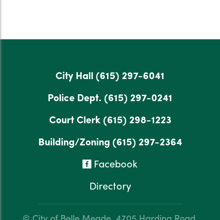
City Hall
(615) 297-6041
Police Dept.
(615) 297-0241
Court Clerk
(615) 298-1223
Building/Zoning
(615) 297-2364
Facebook
Directory
© City of Belle Meade.
4705 Harding Road,