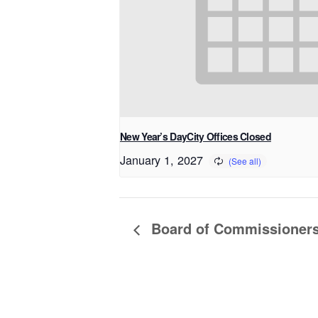
New Year’s DayCity Offices Closed
January 1, 2027
Board of Commissioner