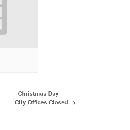
Christmas Day
City Offices Closed