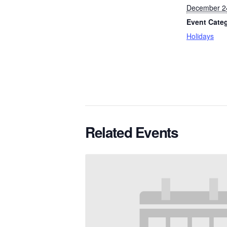
December 2
Event Cate
Holidays
Related Events