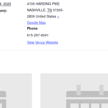
4, 2025
4705 HARDING PIKE
NASHVILLE
,
TN
37205-
gory:
2809
United States
+
Google Map
Phone
615-297-6041
View Venue Website