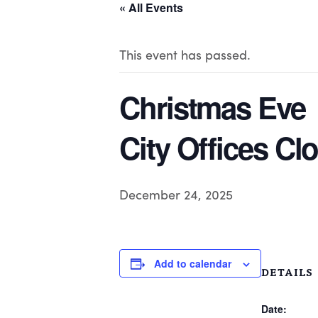
« All Events
This event has passed.
Christmas Eve
City Offices Cl
December 24, 2025
Add to calendar
DETAILS
Date: