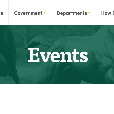
e
Government
Departments
How 
Events