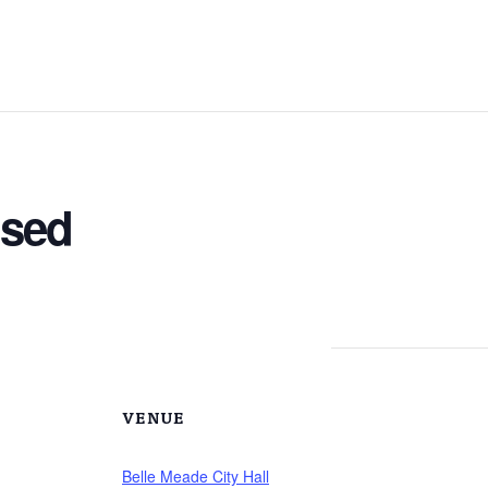
osed
VENUE
Belle Meade City Hall