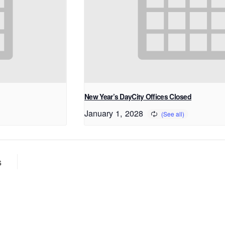
New Year’s DayCity Offices Closed
January 1, 2028
s