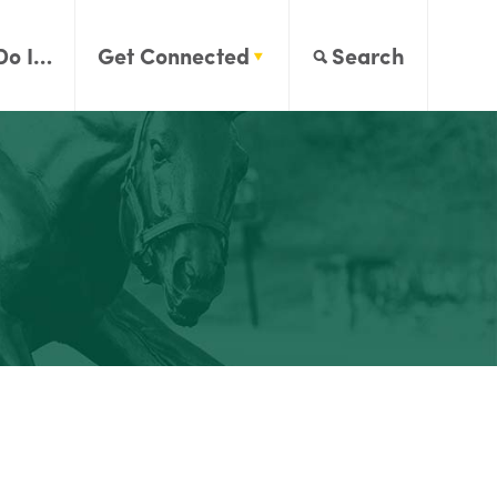
Do I…
Get Connected
Search