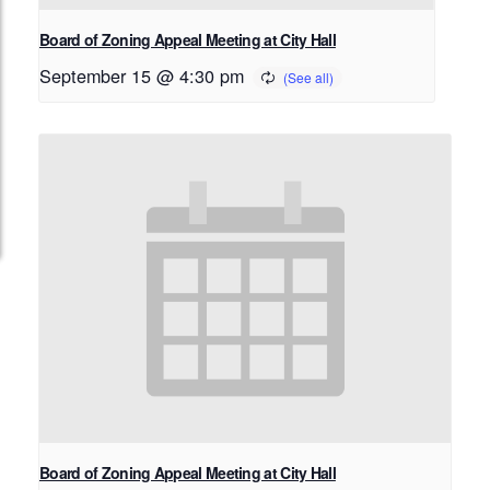
Board of Zoning Appeal Meeting at City Hall
September 15 @ 4:30 pm
Board of Zoning Appeal Meeting at City Hall