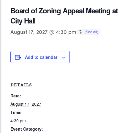
Board of Zoning Appeal Meeting at
City Hall
August 17, 2027 @ 4:30 pm
Add to calendar
DETAILS
Date:
August 17, 2027
Time:
4:30 pm
Event Category: