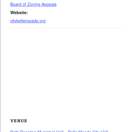
Board of Zoning Appeals
Website:
citybellemeade.org
VENUE