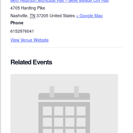
Beth Reardon Municipal Hall – Belle Meade City Hall
4705 Harding Pike
Nashville
,
TN
37205
United States
+ Google Map
Phone
6152976041
View Venue Website
Related Events