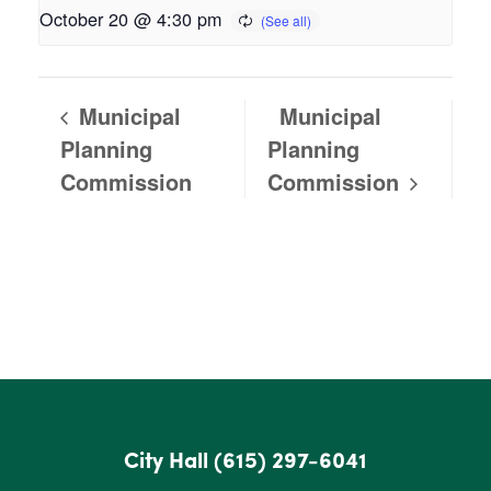
October 20 @ 4:30 pm
Municipal
Municipal
Planning
Planning
Commission
Commission
City Hall
(615) 297-6041