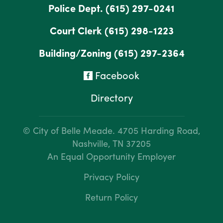
Police Dept.
(615) 297-0241
Court Clerk
(615) 298-1223
Building/Zoning
(615) 297-2364
Facebook
Directory
© City of Belle Meade.
4705 Harding Road,
Nashville, TN 37205
An Equal Opportunity Employer
Privacy Policy
Return Policy