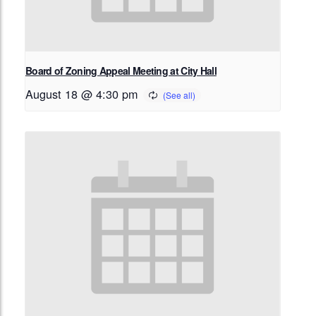
Board of Zoning Appeal Meeting at City Hall
August 18 @ 4:30 pm