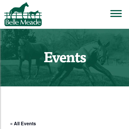
Events
« All Events