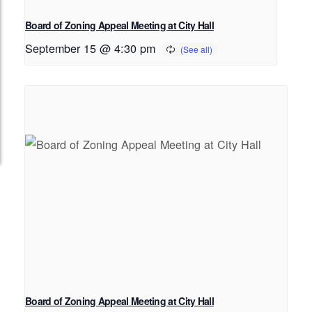
Board of Zoning Appeal Meeting at City Hall
September 15 @ 4:30 pm
Board of Zoning Appeal Meeting at City Hall