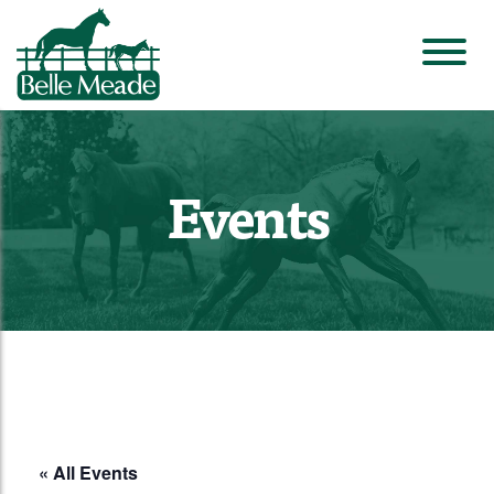
Events
« All Events