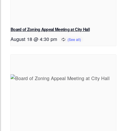
Board of Zoning Appeal Meeting at City Hall
August 18 @ 4:30 pm