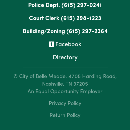
Police Dept.
(615) 297-0241
Court Clerk
(615) 298-1223
Building/Zoning
(615) 297-2364
Facebook
Directory
© City of Belle Meade.
4705 Harding Road,
Nashville, TN 37205
An Equal Opportunity Employer
Privacy Policy
Return Policy