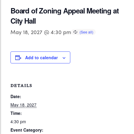
Board of Zoning Appeal Meeting at
City Hall
May 18, 2027 @ 4:30 pm
Add to calendar
DETAILS
Date:
May 18, 2027
Time:
4:30 pm
Event Category: