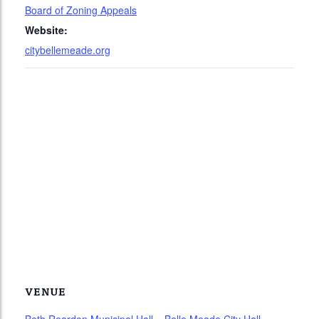
Board of Zoning Appeals
Website:
citybellemeade.org
VENUE