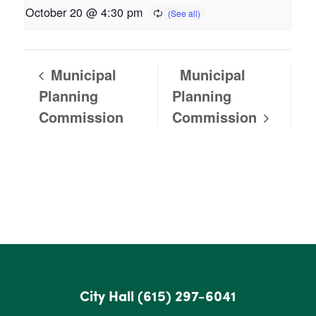
October 20 @ 4:30 pm
Municipal
Municipal
Planning
Planning
Commission
Commission
City Hall
(615) 297-6041