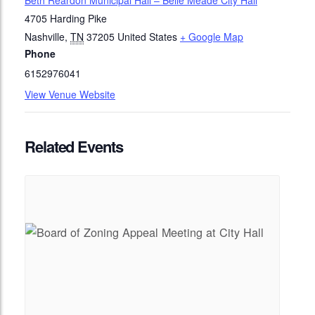
Beth Reardon Municipal Hall – Belle Meade City Hall
4705 Harding Pike
Nashville
,
TN
37205
United States
+ Google Map
Phone
6152976041
View Venue Website
Related Events