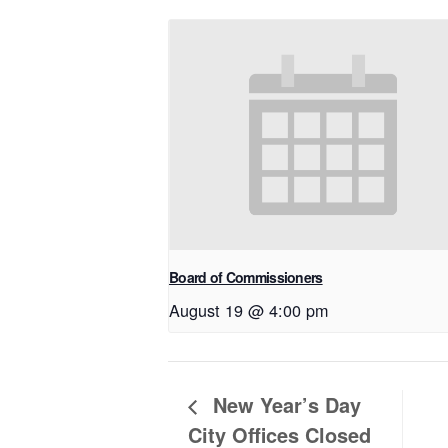
Board of Commissioners
August 19 @ 4:00 pm
New Year’s Day
City Offices Closed