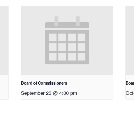
Board of Commissioners
Boar
September 23 @ 4:00 pm
Oct