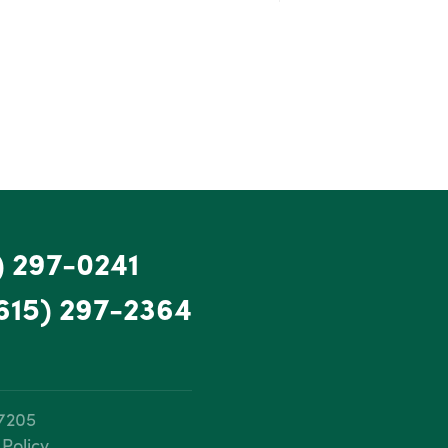
) 297-0241
615) 297-2364
37205
 Policy