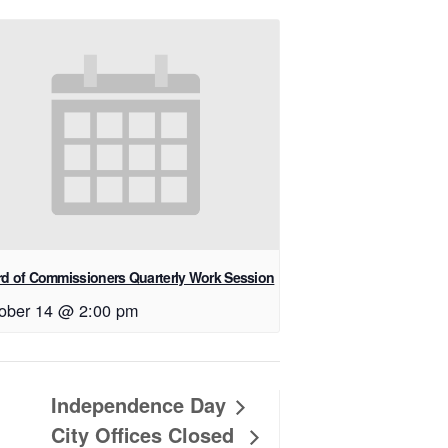
d of Commissioners Quarterly Work Session
ober 14 @ 2:00 pm
Independence Day
City Offices Closed