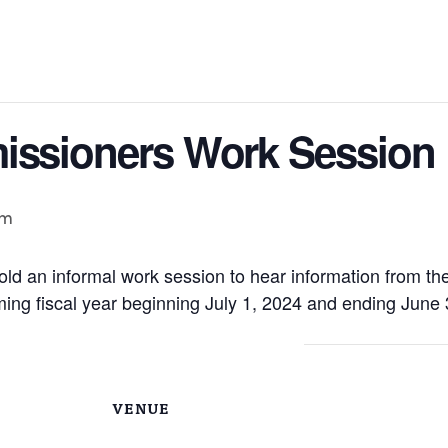
issioners Work Session
pm
ld an informal work session to hear information from th
ing fiscal year beginning July 1, 2024 and ending June 
VENUE