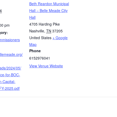
Beth Reardon Municipal
4
Hall – Belle Meade City
Hall
4705 Harding Pike
:00 pm
Nashville
,
TN
37205
gory:
United States
+ Google
mmissioners
Map
Phone
bellemeade.org/
6152976041
View Venue Website
oads/2024/05/
ice-for-BOC-
-Capital-
-FY-2025.pdf