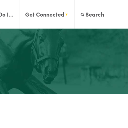
Do I…
Get Connected
Search