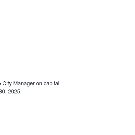
e City Manager on capital
30, 2025.