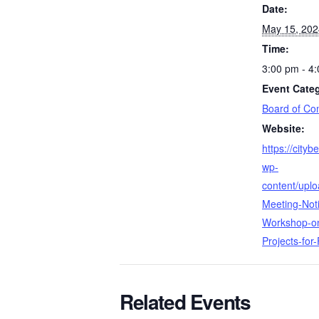
Date:
May 15, 202
Time:
3:00 pm - 4
Event Cate
Board of Co
Website:
https://city
wp-
content/upl
Meeting-Not
Workshop-on
Projects-for
Related Events