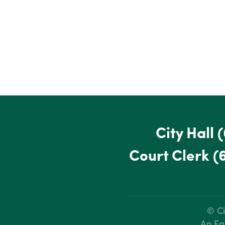
City Hall
(
Court Clerk
(
© Ci
An Eq