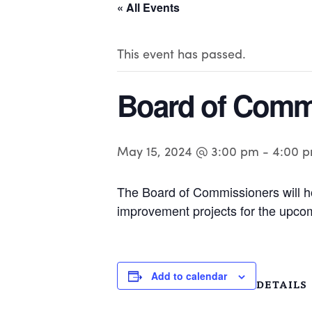
« All Events
This event has passed.
Board of Comm
May 15, 2024 @ 3:00 pm
-
4:00 
The Board of Commissioners will ho
improvement projects for the upcom
Add to calendar
DETAILS