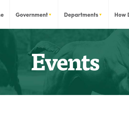
e
Government
Departments
How 
Events