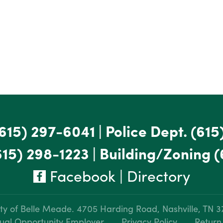
615) 297-6041
|
Police Dept.
(615
615) 298-1223
|
Building/Zoning
(
Facebook
|
Directory
ty of Belle Meade.
4705 Harding Road, Nashville, TN 
ual Opportunity Employer
Privacy Policy
Return