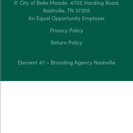
© City of Belle Meade.
4705 Harding Road,
Nashville, TN 37205
An Equal Opportunity Employer
Privacy Policy
Return Policy
Element 47 - Branding Agency Nashville