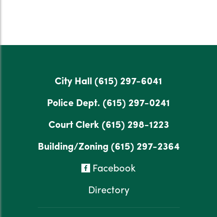
City Hall
(615) 297-6041
Police Dept.
(615) 297-0241
Court Clerk
(615) 298-1223
Building/Zoning
(615) 297-2364
Facebook
Directory