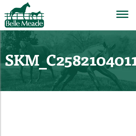
SKM_C258210401