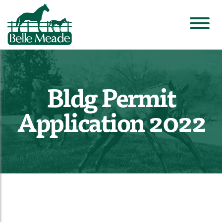
Bldg Permit
Application 2022