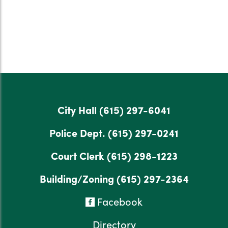
City Hall
(615) 297-6041
Police Dept.
(615) 297-0241
Court Clerk
(615) 298-1223
Building/Zoning
(615) 297-2364
Facebook
Directory