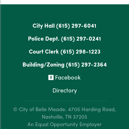
City Hall
(615) 297-6041
Police Dept.
(615) 297-0241
Court Clerk
(615) 298-1223
Building/Zoning
(615) 297-2364
Facebook
Directory
© City of Belle Meade.
4705 Harding Road,
Nashville, TN 37205
An Equal Opportunity Employer