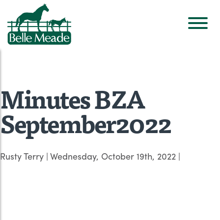
Minutes BZA
September2022
Rusty Terry
|
Wednesday, October 19th, 2022
|