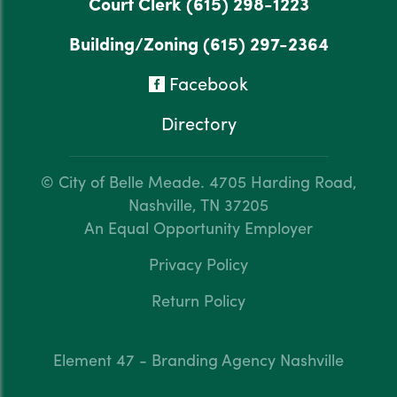
Court Clerk
(615) 298-1223
Building/Zoning
(615) 297-2364
Facebook
Directory
© City of Belle Meade.
4705 Harding Road,
Nashville, TN 37205
An Equal Opportunity Employer
Privacy Policy
Return Policy
Element 47 - Branding Agency Nashville