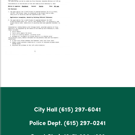
City Hall
(615) 297-6041
Police Dept.
(615) 297-0241