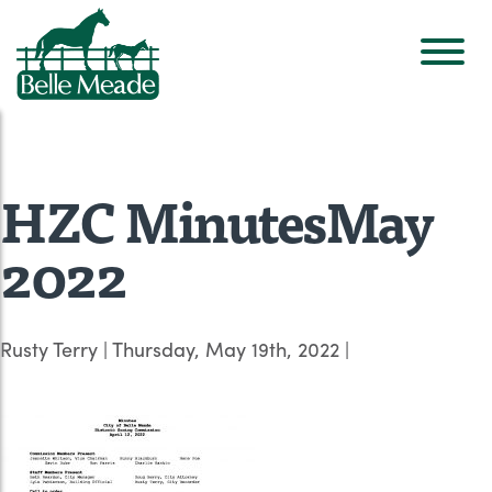
HZC MinutesMay
2022
Rusty Terry
|
Thursday, May 19th, 2022
|