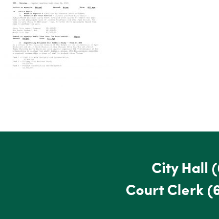
City Hall
(
Court Clerk
(