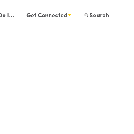
Do I…
Get Connected
Search