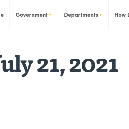
e
Government
Departments
How 
uly 21, 2021