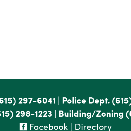
615) 297-6041
|
Police Dept.
(615
615) 298-1223
|
Building/Zoning
(
Facebook
|
Directory