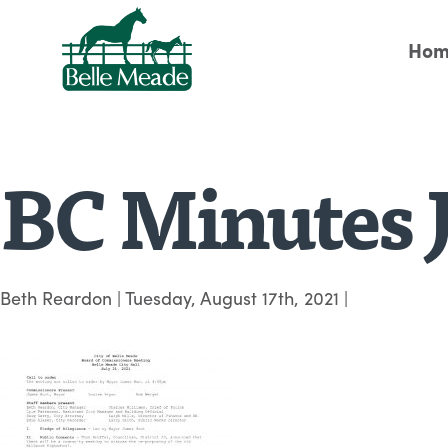
Hom
BC Minutes J
Beth Reardon
|
Tuesday, August 17th, 2021
|