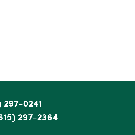
) 297-0241
615) 297-2364