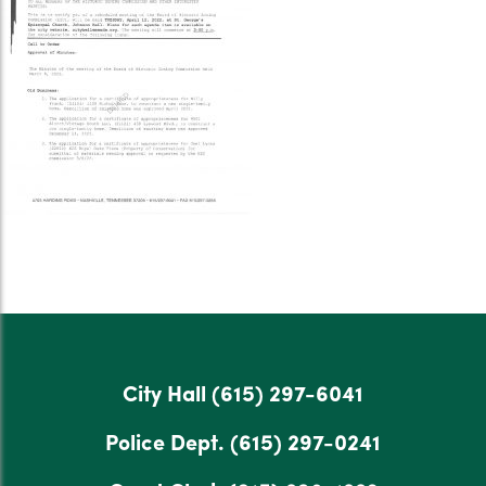
City Hall
(615) 297-6041
Police Dept.
(615) 297-0241