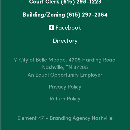
Court Clerk
(615) 298-1223
Building/Zoning
(615) 297-2364
Facebook
Directory
© City of Belle Meade.
4705 Harding Road,
Nashville, TN 37205
An Equal Opportunity Employer
Privacy Policy
Return Policy
Element 47 - Branding Agency Nashville