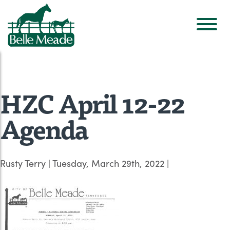
HZC April 12-22
Agenda
Rusty Terry
|
Tuesday, March 29th, 2022
|