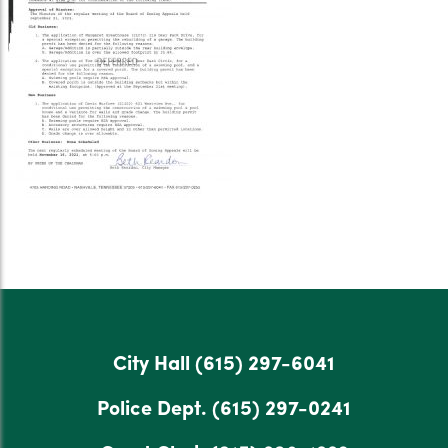
City Hall
(615) 297-6041
Police Dept.
(615) 297-0241