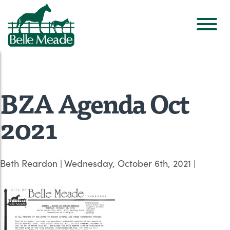
BZA Agenda Oct
2021
Beth Reardon
|
Wednesday, October 6th, 2021
|