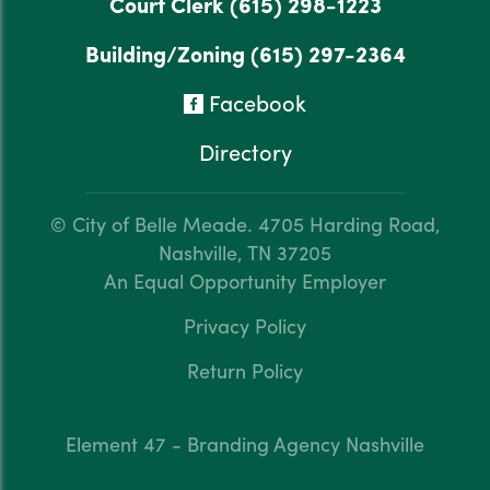
Court Clerk
(615) 298-1223
Building/Zoning
(615) 297-2364
Facebook
Directory
© City of Belle Meade.
4705 Harding Road,
Nashville, TN 37205
An Equal Opportunity Employer
Privacy Policy
Return Policy
Element 47 - Branding Agency Nashville