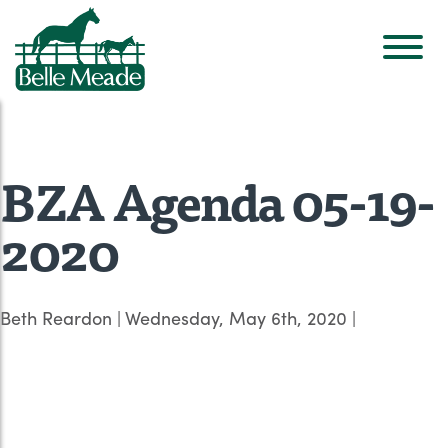
BZA Agenda 05-19-
2020
Beth Reardon
|
Wednesday, May 6th, 2020
|