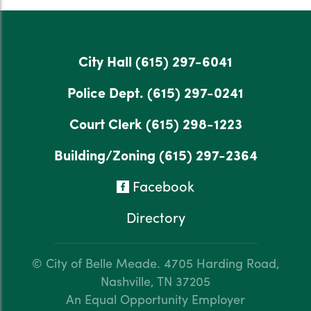
City Hall
(615) 297-6041
Police Dept.
(615) 297-0241
Court Clerk
(615) 298-1223
Building/Zoning
(615) 297-2364
Facebook
Directory
© City of Belle Meade.
4705 Harding Road,
Nashville, TN 37205
An Equal Opportunity Employer