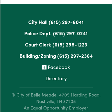
City Hall
(615) 297-6041
Police Dept.
(615) 297-0241
Court Clerk
(615) 298-1223
Building/Zoning
(615) 297-2364
Facebook
Directory
© City of Belle Meade.
4705 Harding Road,
Nashville, TN 37205
An Equal Opportunity Employer