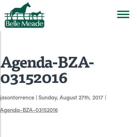
Agenda-BZA-
03152016
jasontorrence
|
Sunday, August 27th, 2017
|
Agenda-BZA-03152016