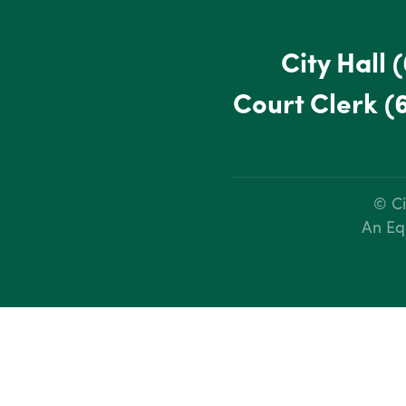
City Hall
(
Court Clerk
(
© Ci
An Eq