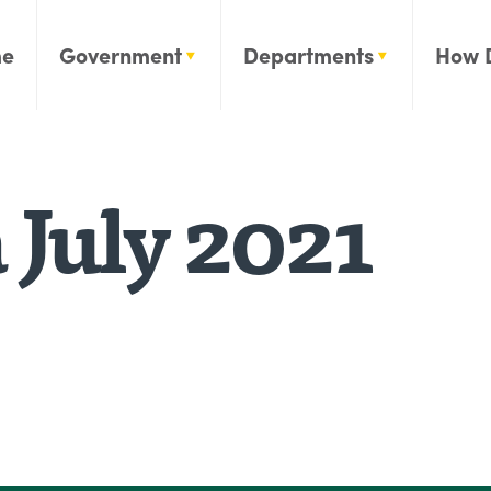
e
Government
Departments
How 
July 2021