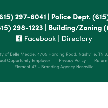
615) 297-6041
|
Police Dept.
(615
615) 298-1223
|
Building/Zoning
(
Facebook
|
Directory
ty of Belle Meade.
4705 Harding Road, Nashville, TN 
ual Opportunity Employer
Privacy Policy
Return
Element 47 - Branding Agency Nashville