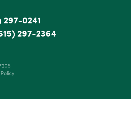
) 297-0241
615) 297-2364
37205
 Policy