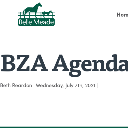
Hom
BZA Agenda 
Beth Reardon
|
Wednesday, July 7th, 2021
|