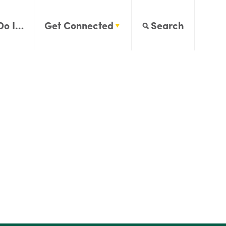
Do I…
Get Connected
Search