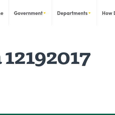
e
Government
Departments
How 
 12192017