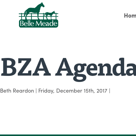
Hom
BZA Agenda
Beth Reardon
|
Friday, December 15th, 2017
|