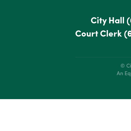
City Hall
(
Court Clerk
(
© Ci
An Eq