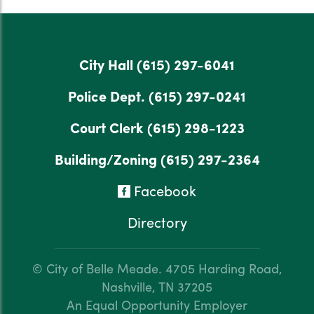
City Hall
(615) 297-6041
Police Dept.
(615) 297-0241
Court Clerk
(615) 298-1223
Building/Zoning
(615) 297-2364
Facebook
Directory
© City of Belle Meade.
4705 Harding Road,
Nashville, TN 37205
An Equal Opportunity Employer