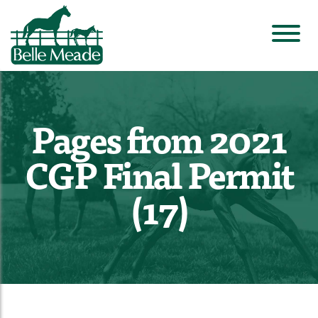
Pages from 2021
CGP Final Permit
(17)