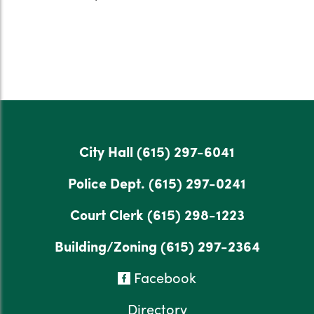
City Hall
(615) 297-6041
Police Dept.
(615) 297-0241
Court Clerk
(615) 298-1223
Building/Zoning
(615) 297-2364
Facebook
Directory