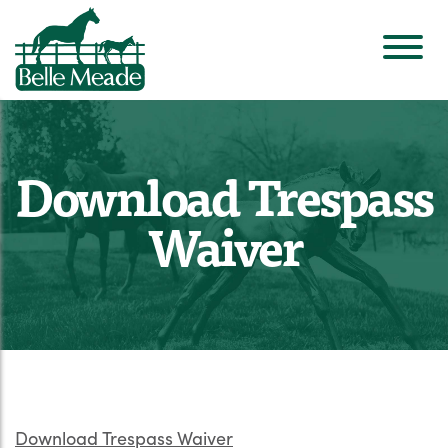
Download Trespass
Waiver
Download Trespass Waiver