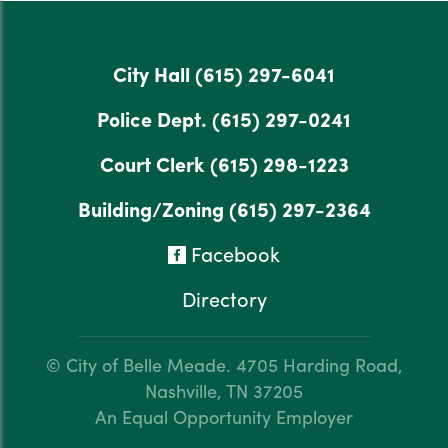
City Hall
(615) 297-6041
Police Dept.
(615) 297-0241
Court Clerk
(615) 298-1223
Building/Zoning
(615) 297-2364
Facebook
Directory
© City of Belle Meade.
4705 Harding Road,
Nashville, TN 37205
An Equal Opportunity Employer