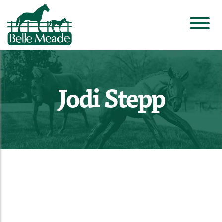
Jodi Stepp