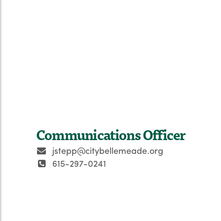
Communications Officer
jstepp@citybellemeade.org
615-297-0241