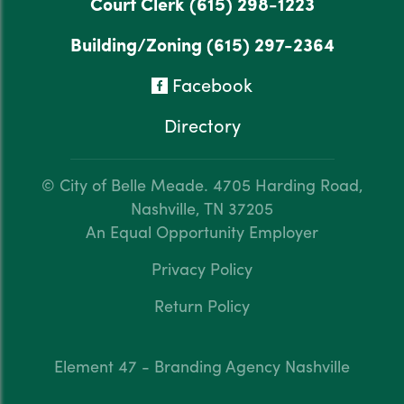
Court Clerk
(615) 298-1223
Building/Zoning
(615) 297-2364
Facebook
Directory
© City of Belle Meade.
4705 Harding Road,
Nashville, TN 37205
An Equal Opportunity Employer
Privacy Policy
Return Policy
Element 47 - Branding Agency Nashville