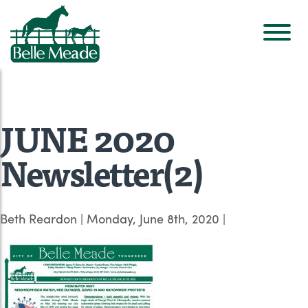
JUNE 2020
Newsletter(2)
Beth Reardon
|
Monday, June 8th, 2020
|