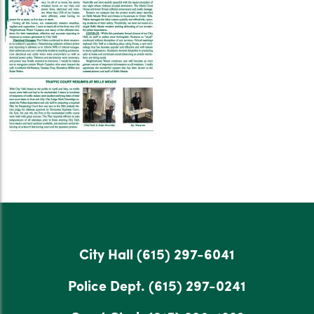
City Hall
(615) 297-6041
Police Dept.
(615) 297-0241