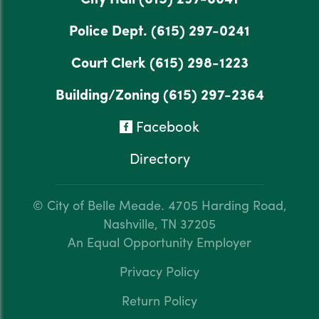
Police Dept.
(615) 297-0241
Court Clerk
(615) 298-1223
Building/Zoning
(615) 297-2364
Facebook
Directory
© City of Belle Meade.
4705 Harding Road,
Nashville, TN 37205
An Equal Opportunity Employer
Privacy Policy
Return Policy