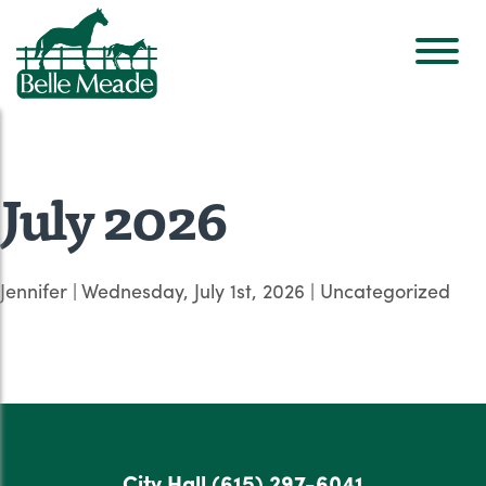
July 2026
Jennifer
|
Wednesday, July 1st, 2026
| Uncategorized
City Hall
(615) 297-6041