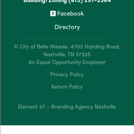
Facebook
Directory
© City of Belle Meade.
4705 Harding Road,
Nashville, TN 37205
An Equal Opportunity Employer
Privacy Policy
Return Policy
Element 47 - Branding Agency Nashville