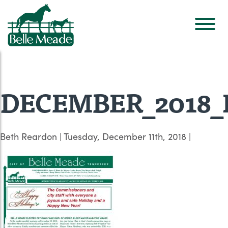
DECEMBER_2018_Ne
Beth Reardon
|
Tuesday, December 11th, 2018
|