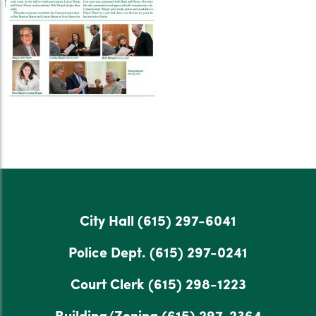
City Hall
(615) 297-6041
Police Dept.
(615) 297-0241
Court Clerk
(615) 298-1223
Building/Zoning
(615) 297-2364