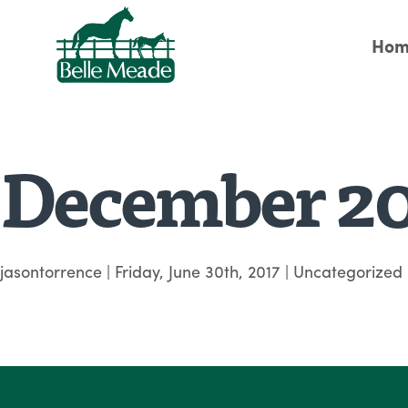
Hom
December 2
jasontorrence
|
Friday, June 30th, 2017
| Uncategorized