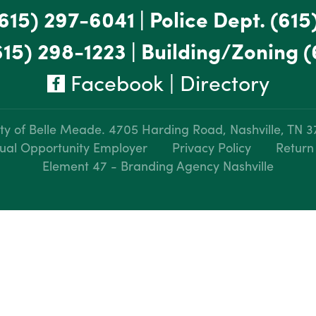
615) 297-6041
|
Police Dept.
(615
615) 298-1223
|
Building/Zoning
(
Facebook
|
Directory
ty of Belle Meade.
4705 Harding Road, Nashville, TN 
ual Opportunity Employer
Privacy Policy
Return
Element 47 - Branding Agency Nashville