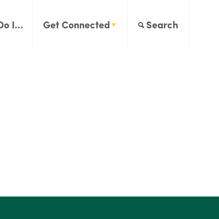
Do I…
Get Connected
Search