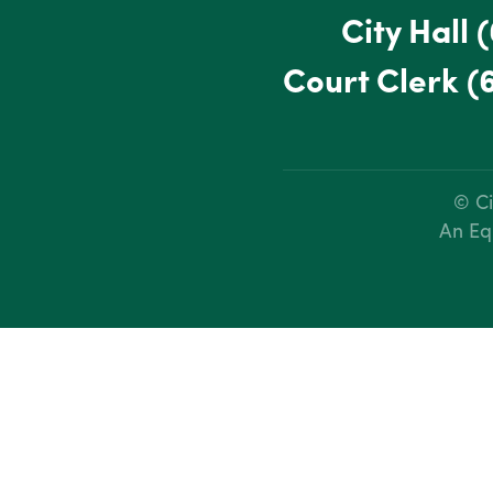
City Hall
(
Court Clerk
(
© Ci
An Eq