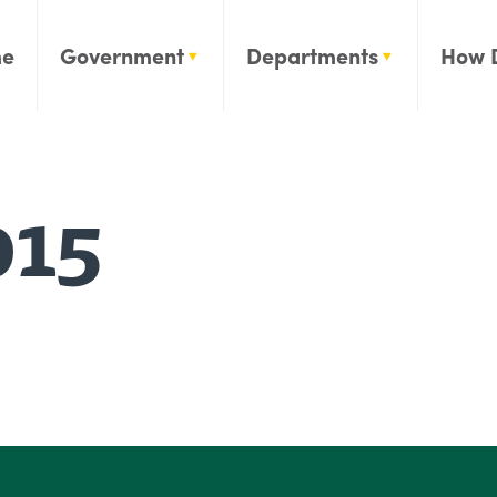
e
Government
Departments
How 
015