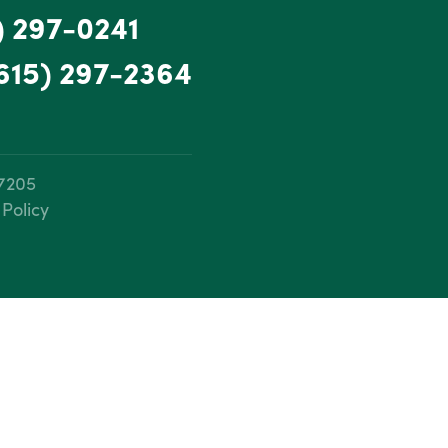
) 297-0241
615) 297-2364
37205
 Policy