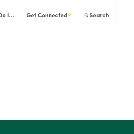
Do I…
Get Connected
Search