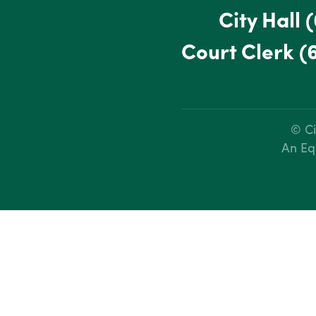
City Hall
(
Court Clerk
(
© Ci
An Eq