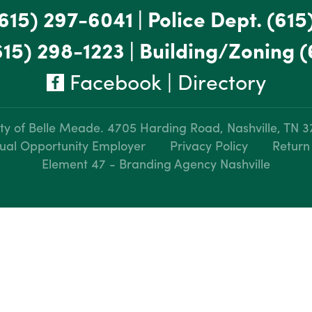
615) 297-6041
|
Police Dept.
(615
615) 298-1223
|
Building/Zoning
(
Facebook
|
Directory
ty of Belle Meade.
4705 Harding Road, Nashville, TN 
ual Opportunity Employer
Privacy Policy
Return
Element 47 - Branding Agency Nashville