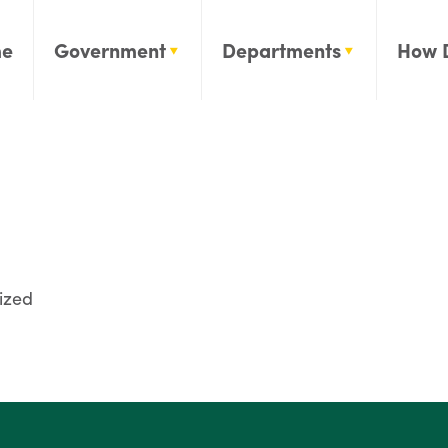
e
Government
Departments
How 
ized