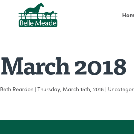
Hom
March 2018
Beth Reardon
|
Thursday, March 15th, 2018
| Uncategor