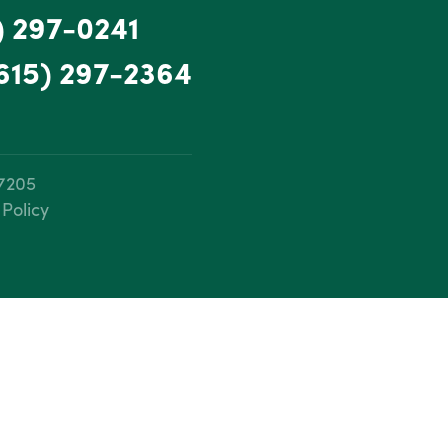
) 297-0241
615) 297-2364
37205
 Policy