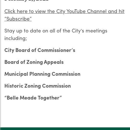
Click here to view the City YouTube Channel and hit
“Subscribe”
Stay up to date on all of the City’s meetings
including;
City Board of Commissioner’s
Board of Zoning Appeals
Municipal Planning Commission
Historic Zoning Commission
“Belle Meade Together”