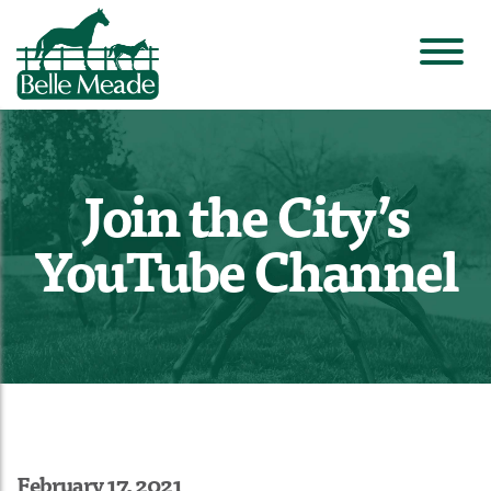
Join the City’s
YouTube Channel
February 17, 2021