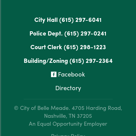
City Hall
(615) 297-6041
Police Dept.
(615) 297-0241
Court Clerk
(615) 298-1223
Building/Zoning
(615) 297-2364
Facebook
Directory
© City of Belle Meade.
4705 Harding Road,
Nashville, TN 37205
An Equal Opportunity Employer
Privacy Policy