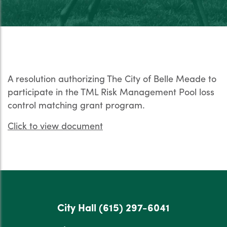
A resolution authorizing The City of Belle Meade to
participate in the TML Risk Management Pool loss
control matching grant program.
Click to view document
City Hall
(615) 297-6041