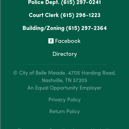
Police Dept.
(615) 297-0241
Court Clerk
(615) 298-1223
Building/Zoning
(615) 297-2364
Facebook
Directory
© City of Belle Meade.
4705 Harding Road,
Nashville, TN 37205
An Equal Opportunity Employer
Privacy Policy
Return Policy