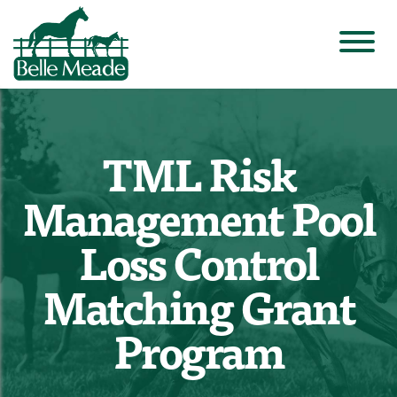
TML Risk
Management Pool
Loss Control
Matching Grant
Program