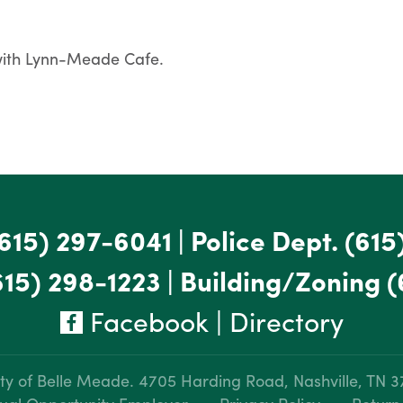
 with Lynn-Meade Cafe.
615) 297-6041
|
Police Dept.
(615
615) 298-1223
|
Building/Zoning
(
Facebook
|
Directory
ty of Belle Meade.
4705 Harding Road, Nashville, TN 