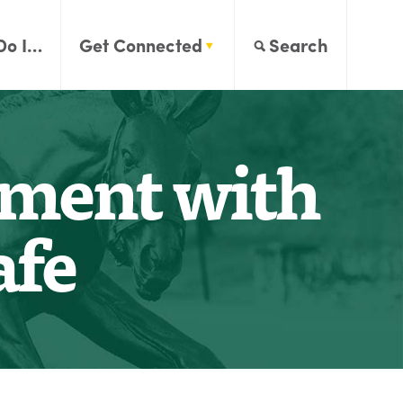
Do I…
Get Connected
Search
ement with
afe