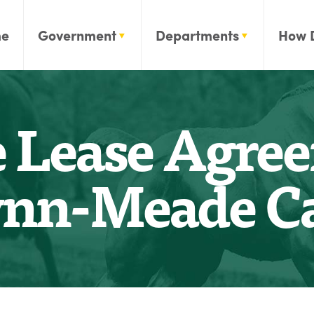
e
Government
Departments
How 
 Lease Agre
nn-Meade C