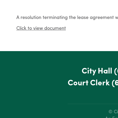
A resolution terminating the lease agreement
Click to view document
City Hall
(
Court Clerk
(
© Ci