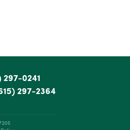
) 297-0241
615) 297-2364
37205