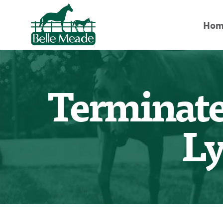
Hom
Terminate
Ly