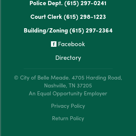
Police Dept.
(615) 297-0241
Court Clerk
(615) 298-1223
Building/Zoning
(615) 297-2364
Facebook
Directory
© City of Belle Meade.
4705 Harding Road,
Nashville, TN 37205
An Equal Opportunity Employer
Privacy Policy
Return Policy