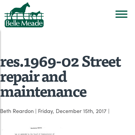
res.1969-02 Street
repair and
maintenance
Beth Reardon
|
Friday, December 15th, 2017
|