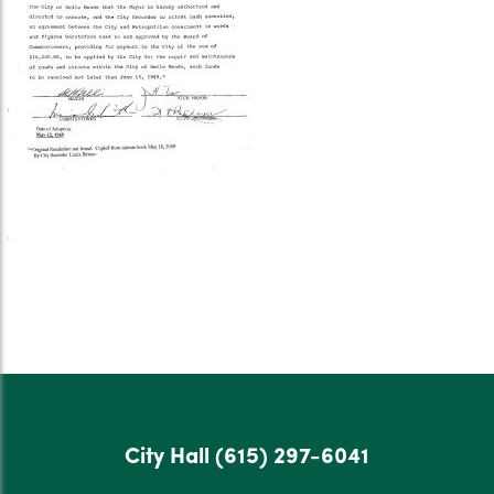
City Hall
(615) 297-6041