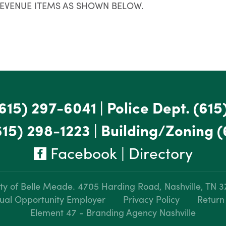
REVENUE ITEMS AS SHOWN BELOW.
615) 297-6041
|
Police Dept.
(615
615) 298-1223
|
Building/Zoning
(
Facebook
|
Directory
ty of Belle Meade.
4705 Harding Road, Nashville, TN 
ual Opportunity Employer
Privacy Policy
Return
Element 47 - Branding Agency Nashville