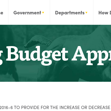
e
Government
Departments
How 
Budget Appr
16-6 TO PROVIDE FOR THE INCREASE OR DECREASE 