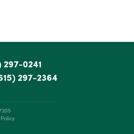
) 297-0241
615) 297-2364
37205
 Policy