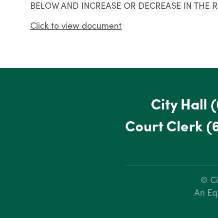
BELOW AND INCREASE OR DECREASE IN THE 
Click to view document
City Hall
(
Court Clerk
(
© Ci
An Eq