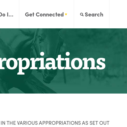
Do I…
Get Connected
Search
opriations
IN THE VARIOUS APPROPRIATIONS AS SET OUT