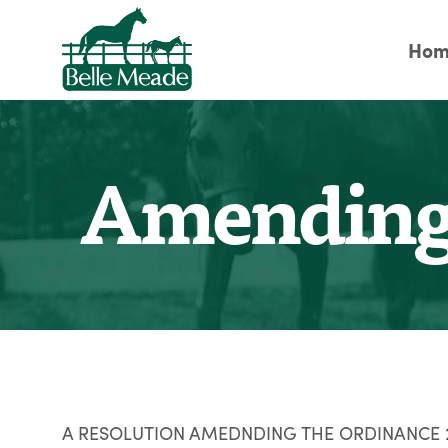
Hom
Amending 
A RESOLUTION AMEDNDING THE ORDINANCE 20