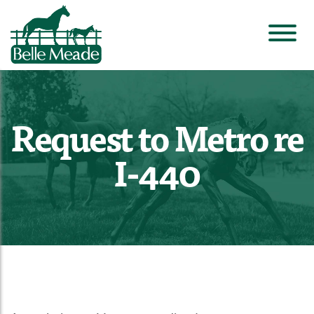
Request to Metro re
I-440