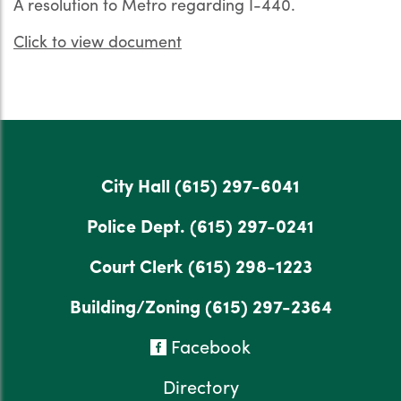
A resolution to Metro regarding I-440.
Click to view document
City Hall
(615) 297-6041
Police Dept.
(615) 297-0241
Court Clerk
(615) 298-1223
Building/Zoning
(615) 297-2364
Facebook
Directory