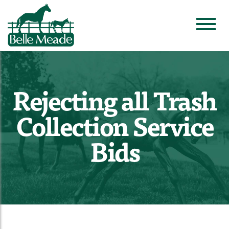
Rejecting all Trash
Collection Service
Bids