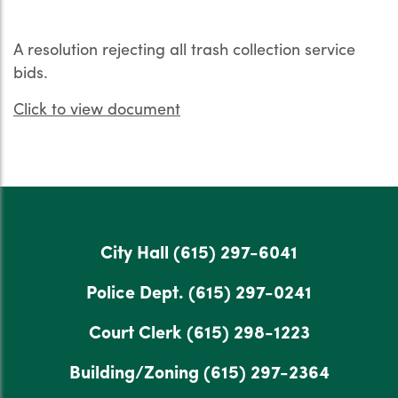
A resolution rejecting all trash collection service
bids.
Click to view document
City Hall
(615) 297-6041
Police Dept.
(615) 297-0241
Court Clerk
(615) 298-1223
Building/Zoning
(615) 297-2364