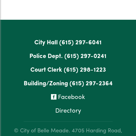
City Hall
(615) 297-6041
Police Dept.
(615) 297-0241
Court Clerk
(615) 298-1223
Building/Zoning
(615) 297-2364
Facebook
Directory
© City of Belle Meade.
4705 Harding Road,