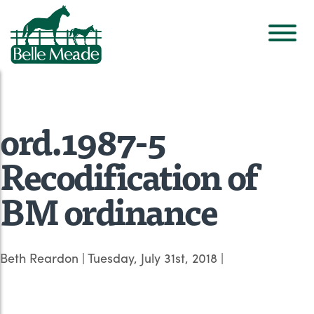
ord.1987-5
Recodification of
BM ordinance
Beth Reardon
|
Tuesday, July 31st, 2018
|