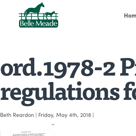
Hom
ord.1978-2 P
regulations f
Beth Reardon
|
Friday, May 4th, 2018
|