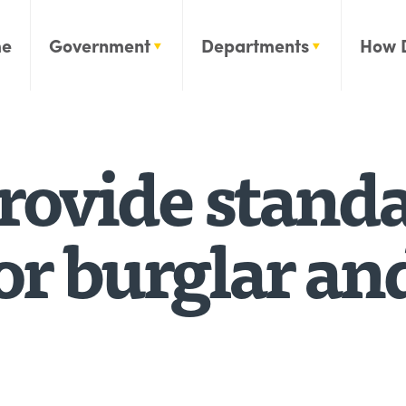
e
Government
Departments
How 
rovide stand
or burglar an