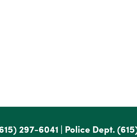
615) 297-6041
|
Police Dept.
(615