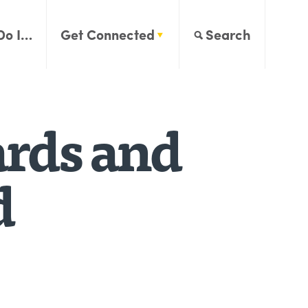
Do I…
Get Connected
Search
ards and
d