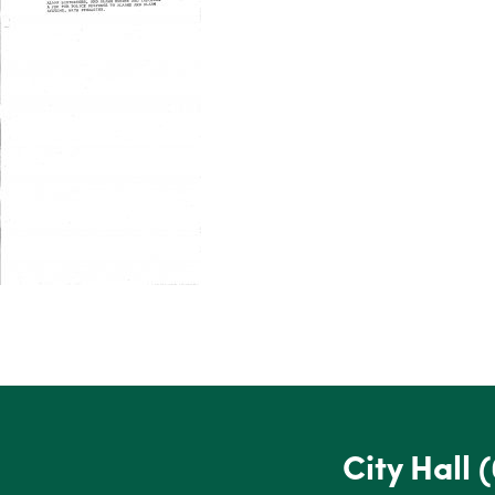
City Hall
(