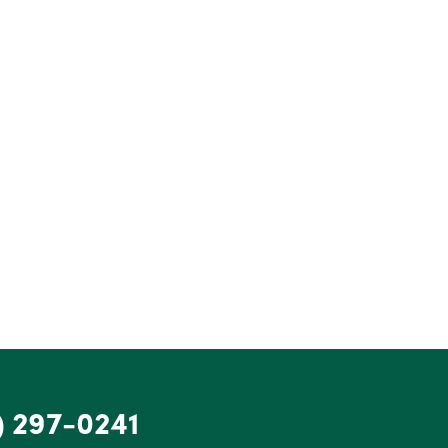
) 297-0241