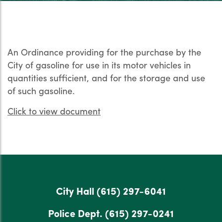
An Ordinance providing for the purchase by the
City of gasoline for use in its motor vehicles in
quantities sufficient, and for the storage and use
of such gasoline.
Click to view document
City Hall
(615) 297-6041
Police Dept.
(615) 297-0241