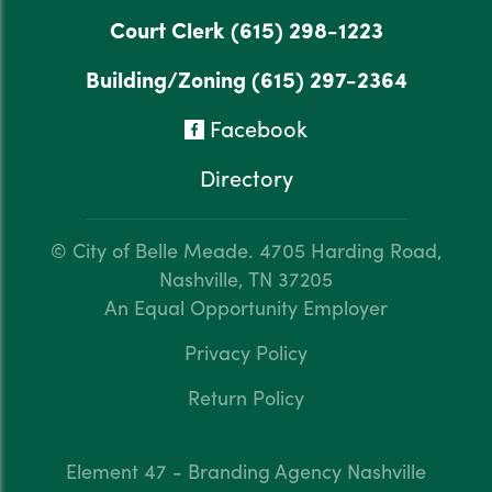
Court Clerk
(615) 298-1223
Building/Zoning
(615) 297-2364
Facebook
Directory
© City of Belle Meade.
4705 Harding Road,
Nashville, TN 37205
An Equal Opportunity Employer
Privacy Policy
Return Policy
Element 47 - Branding Agency Nashville