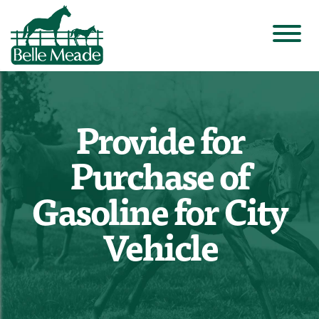
Provide for
Purchase of
Gasoline for City
Vehicle