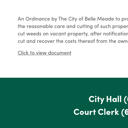
An Ordinance by The City of Belle Meade to pr
the reasonable care and cutting of such propert
cut weeds on vacant property, after notificati
cut and recover the costs thereof from the owne
Click to view document
City Hall
(
Court Clerk
(