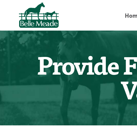
Hom
Provide F
V