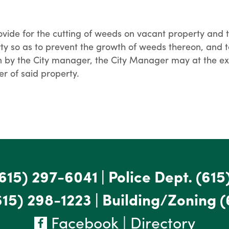
ovide for the cutting of weeds on vacant property an
y so as to prevent the growth of weeds thereon, and to
on by the City manager, the City Manager may at the ex
r of said property.
615) 297-6041
|
Police Dept.
(615
615) 298-1223
|
Building/Zoning
(
Facebook
|
Directory