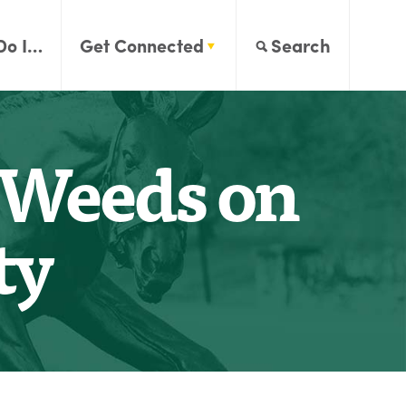
Do I…
Get Connected
Search
f Weeds on
ty