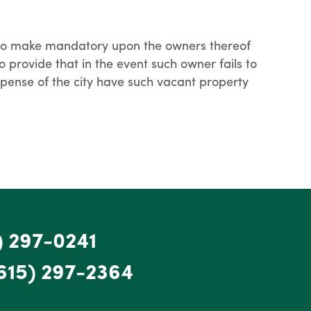
d to make mandatory upon the owners thereof
 provide that in the event such owner fails to
pense of the city have such vacant property
) 297-0241
615) 297-2364