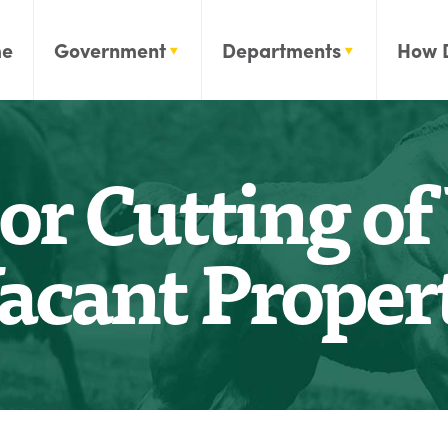
e
Government
Departments
How 
or Cutting o
acant Proper