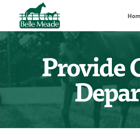
Hom
Provide 
Depar