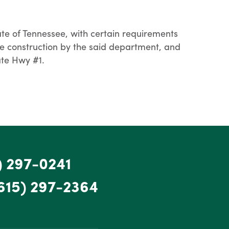
e of Tennessee, with certain requirements
e construction by the said department, and
ate Hwy #1.
) 297-0241
615) 297-2364