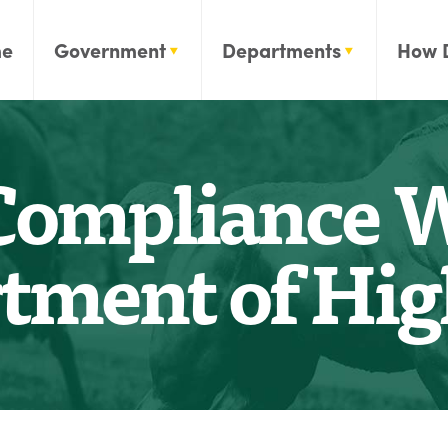
e
Government
Departments
How 
Compliance W
tment of Hi