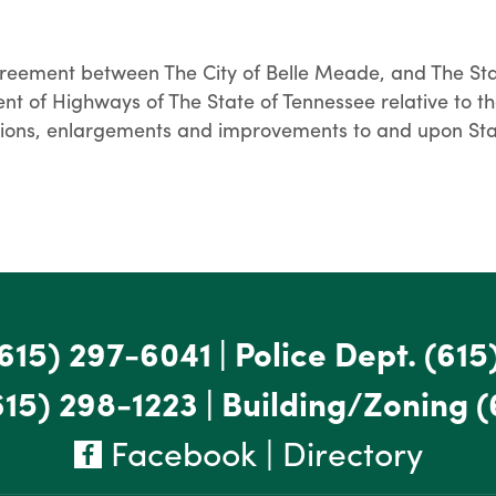
reement between The City of Belle Meade, and The Stat
t of Highways of The State of Tennessee relative to th
ensions, enlargements and improvements to and upon St
615) 297-6041
|
Police Dept.
(615
615) 298-1223
|
Building/Zoning
(
Facebook
|
Directory