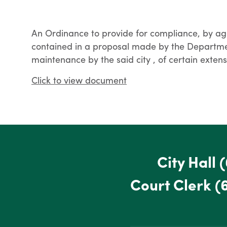
An Ordinance to provide for compliance, by ag
contained in a proposal made by the Departmen
maintenance by the said city , of certain ext
Click to view document
City Hall
(
Court Clerk
(