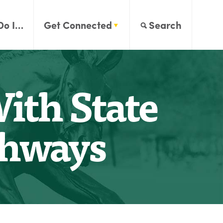
Do I…
Get Connected
Search
ith State
ghways