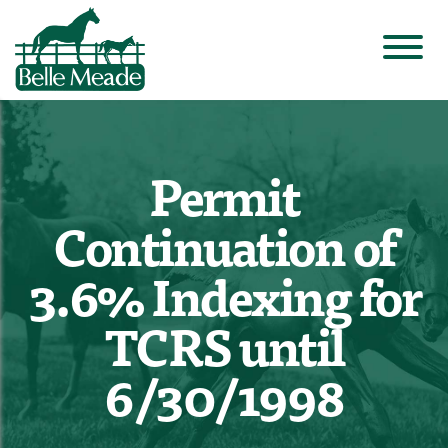
Permit
Continuation of
3.6% Indexing for
TCRS until
6/30/1998