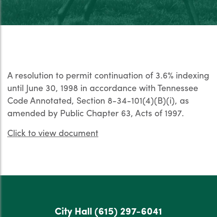
A resolution to permit continuation of 3.6% indexing
until June 30, 1998 in accordance with Tennessee
Code Annotated, Section 8-34-101(4)(B)(i), as
amended by Public Chapter 63, Acts of 1997.
Click to view document
City Hall
(615) 297-6041