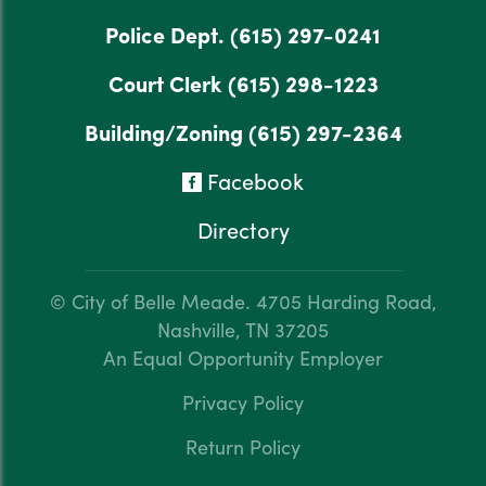
Police Dept.
(615) 297-0241
Court Clerk
(615) 298-1223
Building/Zoning
(615) 297-2364
Facebook
Directory
© City of Belle Meade.
4705 Harding Road,
Nashville, TN 37205
An Equal Opportunity Employer
Privacy Policy
Return Policy