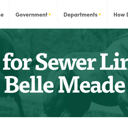
e
Government
Departments
How 
for Sewer Lin
Belle Meade