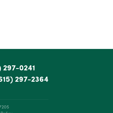
) 297-0241
615) 297-2364
37205