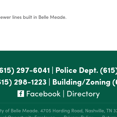
ewer lines built in Belle Meade.
615) 297-6041
|
Police Dept.
(615
615) 298-1223
|
Building/Zoning
(
Facebook
|
Directory
ty of Belle Meade.
4705 Harding Road, Nashville, TN 