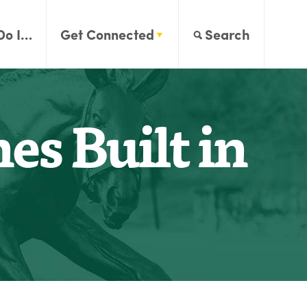
Do I…
Get Connected
Search
es Built in