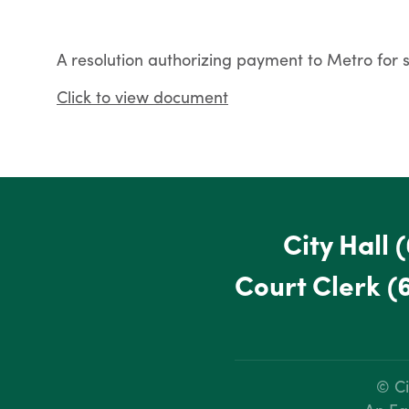
A resolution authorizing payment to Metro for s
Click to view document
City Hall
(
Court Clerk
(
© Ci