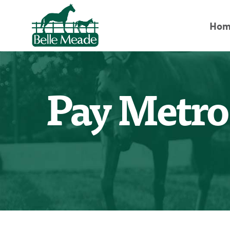
Hom
Pay Metro 